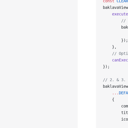
const
 CLEAR
baklavaView
    execute
        // 
        bak
           
        });
    },
    // Opti
    canExec
});
// 2. & 3. 
baklavaView
    ...
DEFA
    {
        com
        tit
        ico
           