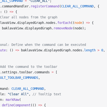
_ALL_COMMAND
 =
 "CLEAR_ALL"
;
.commandHandler.
registerCommand
(
CLEAR_ALL_COMMAND
, {
: () 
=>
 {
Clear all nodes from the graph
lavaView.displayedGraph.nodes.
forEach
((
node
) 
=>
 {
 baklavaView.displayedGraph.
removeNode
(node);
onal: Define when the command can be executed
ute
: () 
=>
 baklavaView.displayedGraph.nodes.
length
 >
 0
,
Add the command to the toolbar
.settings.toolbar.commands 
=
 [
ULT_TOOLBAR_COMMANDS
,
mand: 
CLEAR_ALL_COMMAND
,
le: 
"Clear All"
, 
// Tooltip text
n: 
markRaw
(
 defineComponent
(() 
=>
 {