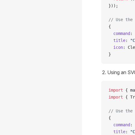
}));
// Use the 
{
  command
: 
  title
: 
"C
  icon
: Cle
}
Using an SVG
import
 { ma
import
 { Tr
// Use the 
{
  command
: 
  title
: 
"C