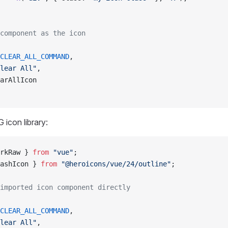
component as the icon
CLEAR_ALL_COMMAND
,
lear All"
,
arAllIcon
 icon library:
rkRaw } 
from
 "vue"
;
ashIcon } 
from
 "@heroicons/vue/24/outline"
;
imported icon component directly
CLEAR_ALL_COMMAND
,
lear All"
,