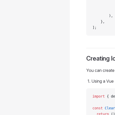
           
           
        ),
    },
];
Creating 
You can create
Using a Vue
import
 { de
const
 Clear
  return
 ()