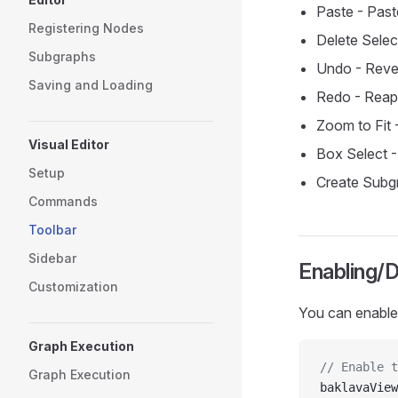
Paste - Pas
Registering Nodes
Delete Sele
Subgraphs
Undo - Rever
Saving and Loading
Redo - Reapp
Zoom to Fit -
Visual Editor
Box Select -
Setup
Create Subgr
Commands
Toolbar
Sidebar
Enabling/D
Customization
You can enable 
Graph Execution
// Enable t
Graph Execution
baklavaView