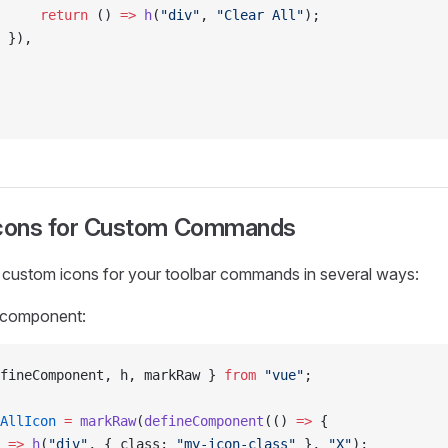
     return
 () 
=>
 h
(
"div"
, 
"Clear All"
);
 }),
Icons for Custom Commands
 custom icons for your toolbar commands in several ways:
 component:
fineComponent, h, markRaw } 
from
 "vue"
;
AllIcon
 =
 markRaw
(
defineComponent
(() 
=>
 {
 
=>
 h
(
"div"
, { class: 
"my-icon-class"
 }, 
"X"
);