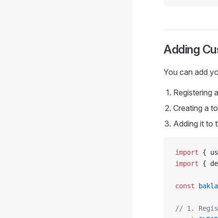
Adding C
You can add yo
Registering
Creating a t
Adding it to
import
 { us
import
 { de
const
 bakla
// 1. Regis