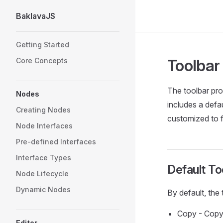
BaklavaJS
Skip to content
Sidebar Navigation
Getting Started
Toolbar
Core Concepts
The toolbar pro
Nodes
includes a defa
Creating Nodes
customized to f
Node Interfaces
Pre-defined Interfaces
Interface Types
Default To
Node Lifecycle
Dynamic Nodes
By default, the
Copy - Copy
Editor