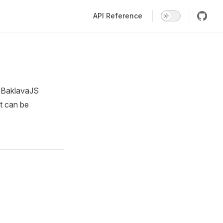
Main Navigation
API Reference
. BaklavaJS
t can be