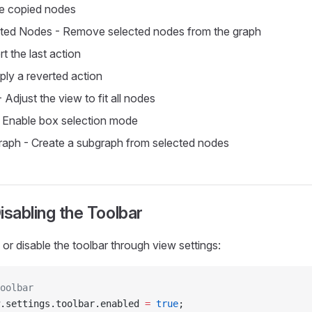
te copied nodes
cted Nodes - Remove selected nodes from the graph
t the last action
ly a reverted action
 Adjust the view to fit all nodes
 Enable box selection mode
aph - Create a subgraph from selected nodes
isabling the Toolbar
or disable the toolbar through view settings:
oolbar
.settings.toolbar.enabled 
=
 true
;