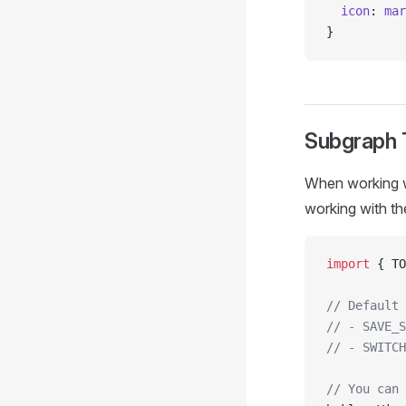
  icon
: 
mar
}
Subgraph
When working w
working with t
import
 { TO
// Default 
// - SAVE_S
// - SWITCH
// You can 