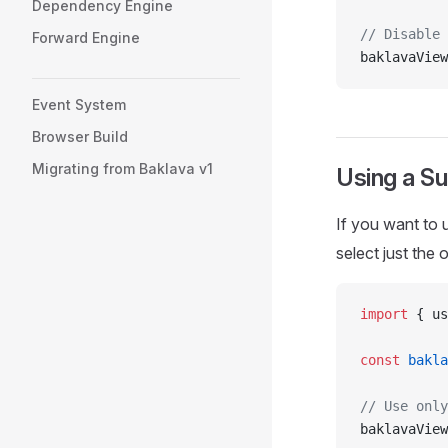
Dependency Engine
// Disable 
Forward Engine
baklavaView
Event System
Browser Build
Migrating from Baklava v1
Using a S
If you want to 
select just the
import
 { us
const
 bakla
// Use only
baklavaView