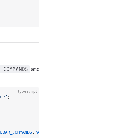
and
R_COMMANDS
typescript
ue"
;
LBAR_COMMANDS
.
PASTE
, 
TOOLBAR_COMMANDS
.
UNDO
];