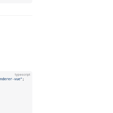
typescript
enderer-vue"
;