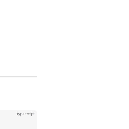
typescript