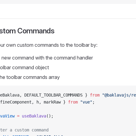
ustom Commands
ur own custom commands to the toolbar by:
 a new command with the command handler
oolbar command object
 the toolbar commands array
eBaklava, DEFAULT_TOOLBAR_COMMANDS } 
from
 "@baklavajs/r
fineComponent, h, markRaw } 
from
 "vue"
;
vaView
 =
 useBaklava
();
ter a custom command