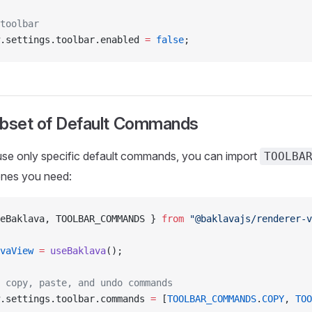
toolbar
.settings.toolbar.enabled 
=
 false
;
ubset of Default Commands
use only specific default commands, you can import
TOOLBA
 ones you need:
eBaklava, TOOLBAR_COMMANDS } 
from
 "@baklavajs/renderer-v
vaView
 =
 useBaklava
();
 copy, paste, and undo commands
.settings.toolbar.commands 
=
 [
TOOLBAR_COMMANDS
.
COPY
, 
TOO