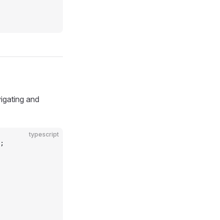
igating and
typescript
;