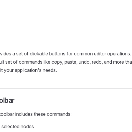
vides a set of clickable buttons for common editor operations
ult set of commands like copy, paste, undo, redo, and more tha
it your application's needs.
olbar
 toolbar includes these commands:
 selected nodes