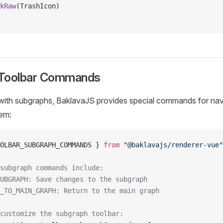
kRaw
(TrashIcon)
 Toolbar Commands
ith subgraphs, BaklavaJS provides special commands for nav
hem:
OLBAR_SUBGRAPH_COMMANDS } 
from
 "@baklavajs/renderer-vue"
subgraph commands include:
UBGRAPH: Save changes to the subgraph
_TO_MAIN_GRAPH: Return to the main graph
customize the subgraph toolbar: