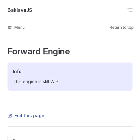
Skip to content
BaklavaJS
Menu
Return to top
Forward Engine
Info
This engine is still WIP
Edit this page
Pager