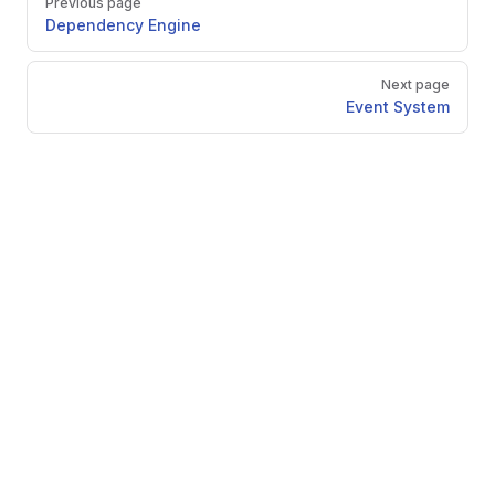
Previous page
Dependency Engine
Next page
Event System