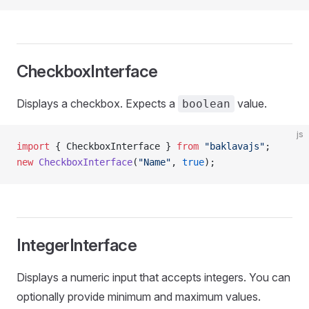
CheckboxInterface
Displays a checkbox. Expects a
value.
boolean
js
import
 { CheckboxInterface } 
from
 "baklavajs"
;
new
 CheckboxInterface
(
"Name"
, 
true
);
IntegerInterface
Displays a numeric input that accepts integers. You can
optionally provide minimum and maximum values.