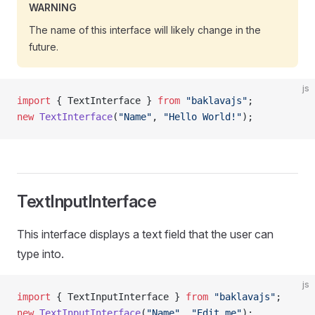
WARNING
The name of this interface will likely change in the
future.
js
import
 { TextInterface } 
from
 "baklavajs"
;
new
 TextInterface
(
"Name"
, 
"Hello World!"
);
TextInputInterface
This interface displays a text field that the user can
type into.
js
import
 { TextInputInterface } 
from
 "baklavajs"
;
new
 TextInputInterface
(
"Name"
, 
"Edit me"
);