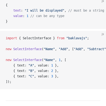
js
{
    text
: 
"I will be displayed"
, 
// must be a string
    value
: 
1
 // can be any type
}
js
import
 { SelectInterface } 
from
 "baklavajs"
;
new
 SelectInterface
(
"Name"
, 
"Add"
, [
"Add"
, 
"Subtract"
new
 SelectInterface
(
"Name"
, 
1
, [
    { text: 
"A"
, value: 
1
 },
    { text: 
"B"
, value: 
2
 },
    { text: 
"C"
, value: 
3
 },
]);