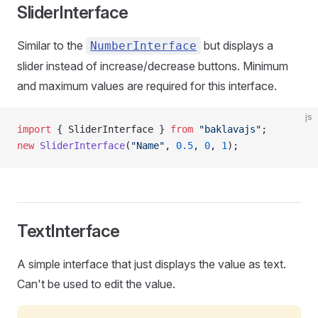
SliderInterface
Similar to the
but displays a
NumberInterface
slider instead of increase/decrease buttons. Minimum
and maximum values are required for this interface.
js
import
 { SliderInterface } 
from
 "baklavajs"
;
new
 SliderInterface
(
"Name"
, 
0.5
, 
0
, 
1
);
TextInterface
A simple interface that just displays the value as text.
Can't be used to edit the value.