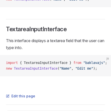
TextareaInputInterface
This interface displays a textarea field that the user can
type into.
js
import
 { TextareaInputInterface } 
from
 "baklavajs"
;
new
 TextareaInputInterface
(
"Name"
, 
"Edit me"
);
Edit this page