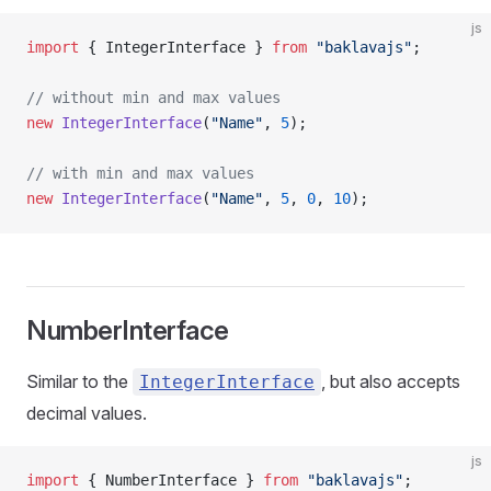
js
import
 { IntegerInterface } 
from
 "baklavajs"
;
// without min and max values
new
 IntegerInterface
(
"Name"
, 
5
);
// with min and max values
new
 IntegerInterface
(
"Name"
, 
5
, 
0
, 
10
);
NumberInterface
Similar to the
, but also accepts
IntegerInterface
decimal values.
js
import
 { NumberInterface } 
from
 "baklavajs"
;