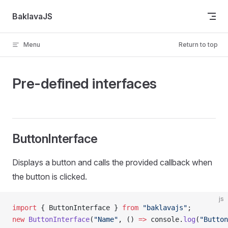
Skip to content
BaklavaJS
Menu
Return to top
Pre-defined interfaces
ButtonInterface
Displays a button and calls the provided callback when
the button is clicked.
js
import
 { ButtonInterface } 
from
 "baklavajs"
;
new
 ButtonInterface
(
"Name"
, () 
=>
 console.
log
(
"Button