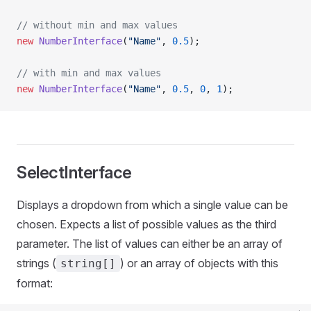
// without min and max values
new
 NumberInterface
(
"Name"
, 
0.5
);
// with min and max values
new
 NumberInterface
(
"Name"
, 
0.5
, 
0
, 
1
);
SelectInterface
Displays a dropdown from which a single value can be
chosen. Expects a list of possible values as the third
parameter. The list of values can either be an array of
strings (
) or an array of objects with this
string[]
format: