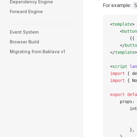
Dependency Engine
For example:
Forward Engine
<
template
>
    <
button
Event System
        {{ 
Browser Build
    </
butto
Migrating from Baklava v1
</
template
>
<
script
 lan
import
 { de
import
 { No
export
 defa
    props: 
        int
           
           
        },
    },