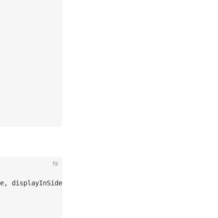
ts
e, displayInSidebar } 
from
 "baklavajs"
;