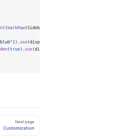
nt
(
markRaw
(SidebarButton)).
setPort
(
false
),
blub"
]).
use
(displayInSidebar, 
true
).
setPort
(
false
),
den
(
true
).
use
(displayInSidebar, 
true
),
Next page
Customization