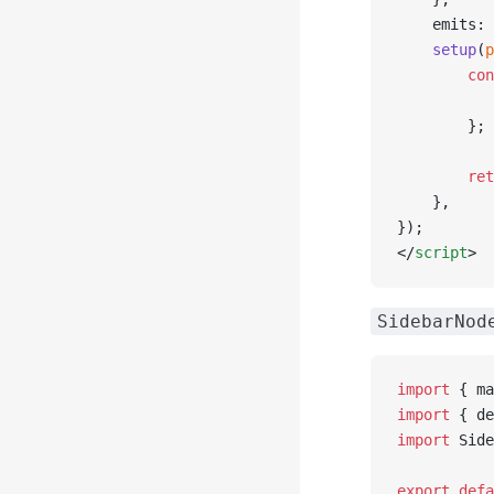
    emits: 
    setup
(
p
        con
           
        };
        ret
    },
});
</
script
>
SidebarNod
import
 { ma
import
 { de
import
 Side
export
 defa