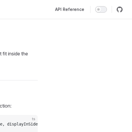
Main Navigation
API Reference
fit inside the
ction:
ts
e, displayInSidebar } 
from
 "baklavajs"
;