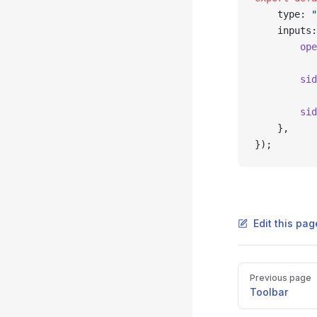
    type: 
"
    inputs:
        ope
           
        sid
           
        sid
    },
});
Edit this pag
Pager
Previous page
Toolbar