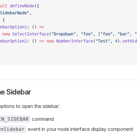
ult
 defineNode
({
SidebarNode"
,
 {
ebarOption1
: () 
=>
 new
 SelectInterface
(
"Dropdown"
, 
"foo"
, [
"foo"
, 
"bar"
, 
"
ebarOption2
: () 
=>
 new
 NumberInterface
(
"Test"
, 
4
).
setHid
he Sidebar
ptions to open the sidebar:
command
EN_SIDEBAR
event in your node interface display component
enSidebar