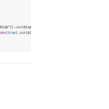
blub"
]).
use
(displayInSidebar, 
true
).
setPort
(
false
),
den
(
true
).
use
(displayInSidebar, 
true
),