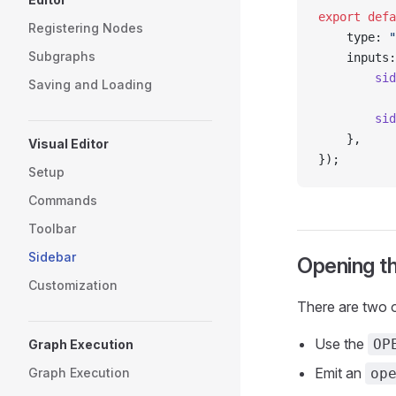
export
 defa
Registering Nodes
    type: 
"
Subgraphs
    inputs:
        sid
Saving and Loading
           
        sid
    },
Visual Editor
});
Setup
Commands
Toolbar
Sidebar
Opening t
Customization
There are two o
Use the
OP
Graph Execution
Emit an
Graph Execution
op