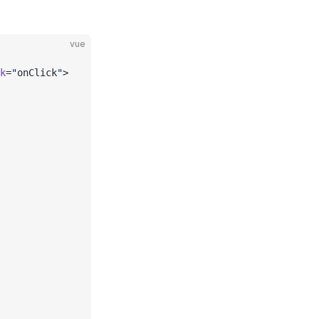
vue
k
=
"
onClick
"
>