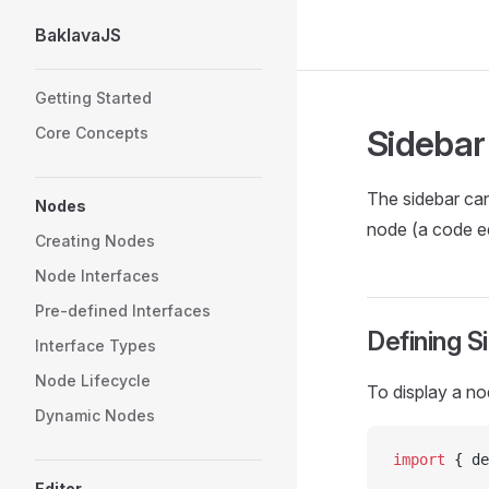
BaklavaJS
Skip to content
Sidebar Navigation
Getting Started
Sidebar
Core Concepts
The sidebar can 
Nodes
node (a code ed
Creating Nodes
Node Interfaces
Pre-defined Interfaces
Defining S
Interface Types
Node Lifecycle
To display a no
Dynamic Nodes
import
 { de
Editor