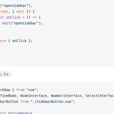
[
"openSidebar"
],
rops
, { 
emit
 }) {
st
 onClick
 =
 () 
=>
 {
 emit
(
"openSidebar"
);
urn
 { onClick };
:
e.ts
rkRaw } 
from
 "vue"
;
fineNode, NodeInterface, NumberInterface, SelectInterfac
barButton 
from
 "./SidebarButton.vue"
;
ult
 defineNode
({