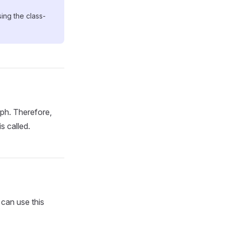
ng the class-
aph. Therefore,
s called.
can use this