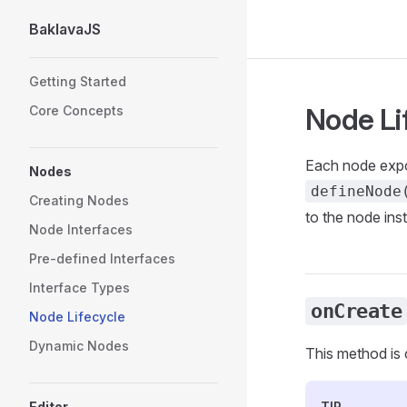
BaklavaJS
Skip to content
Sidebar Navigation
Getting Started
Node Li
Core Concepts
Each node expo
Nodes
defineNode
Creating Nodes
to the node ins
Node Interfaces
Pre-defined Interfaces
Interface Types
onCreate
Node Lifecycle
Dynamic Nodes
This method is 
Editor
TIP