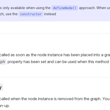
 is only available when using the
approach. When usi
defineNode()
ch, use the
instead
constructor
called as soon as the node instance has been placed into a gr
property has been set and can be used when this method i
aph
y
called when the node instance is removed from the graph. You 
an-up.