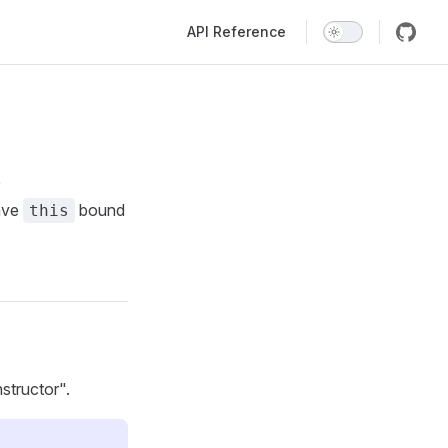
Main Navigation
API Reference
e
have
bound
this
structor".