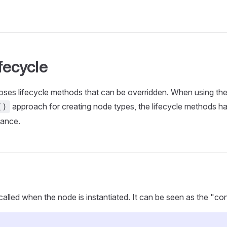
fecycle
ses lifecycle methods that can be overridden. When using th
approach for creating node types, the lifecycle methods 
()
tance.
called when the node is instantiated. It can be seen as the "con