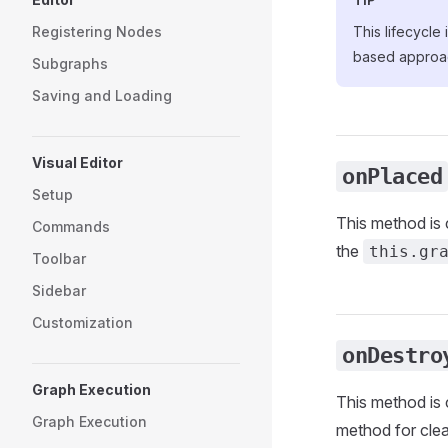
Registering Nodes
This lifecycle
based approa
Subgraphs
Saving and Loading
Visual Editor
onPlaced
Setup
This method is 
Commands
the
this.gr
Toolbar
Sidebar
Customization
onDestro
Graph Execution
This method is 
Graph Execution
method for cle