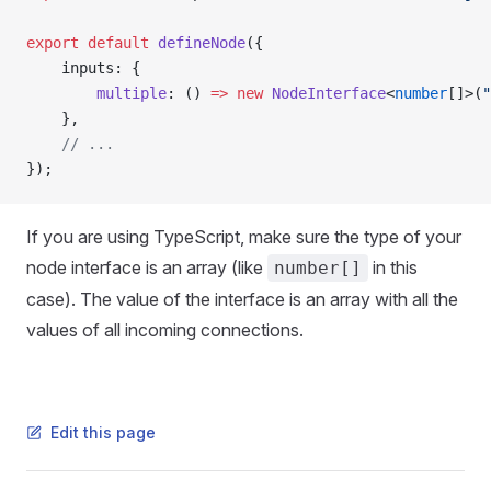
export
 default
 defineNode
({
    inputs: {
        multiple
: () 
=>
 new
 NodeInterface
<
number
[]>(
"
    },
    // ...
});
If you are using TypeScript, make sure the type of your
node interface is an array (like
in this
number[]
case). The value of the interface is an array with all the
values of all incoming connections.
Edit this page