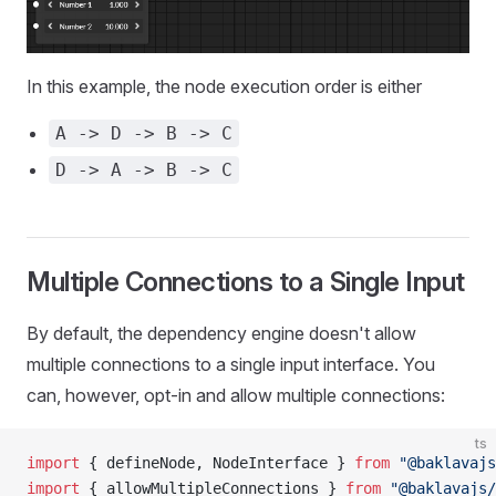
In this example, the node execution order is either
A -> D -> B -> C
D -> A -> B -> C
Multiple Connections to a Single Input
By default, the dependency engine doesn't allow
multiple connections to a single input interface. You
can, however, opt-in and allow multiple connections:
ts
import
 { defineNode, NodeInterface } 
from
 "@baklavajs
import
 { allowMultipleConnections } 
from
 "@baklavajs/