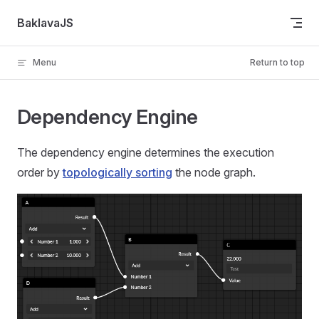
Skip to content
BaklavaJS
Menu
Return to top
Dependency Engine
The dependency engine determines the execution
order by
topologically sorting
the node graph.