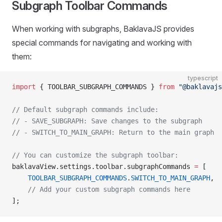
Subgraph Toolbar Commands
When working with subgraphs, BaklavaJS provides
special commands for navigating and working with
them:
typescript
import
 { TOOLBAR_SUBGRAPH_COMMANDS } 
from
 "@baklavajs
// Default subgraph commands include:
// - SAVE_SUBGRAPH: Save changes to the subgraph
// - SWITCH_TO_MAIN_GRAPH: Return to the main graph
// You can customize the subgraph toolbar:
baklavaView.settings.toolbar.subgraphCommands 
=
 [
    TOOLBAR_SUBGRAPH_COMMANDS
.
SWITCH_TO_MAIN_GRAPH
,
    // Add your custom subgraph commands here
];