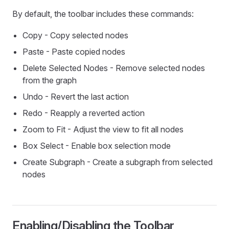
By default, the toolbar includes these commands:
Copy - Copy selected nodes
Paste - Paste copied nodes
Delete Selected Nodes - Remove selected nodes
from the graph
Undo - Revert the last action
Redo - Reapply a reverted action
Zoom to Fit - Adjust the view to fit all nodes
Box Select - Enable box selection mode
Create Subgraph - Create a subgraph from selected
nodes
Enabling/Disabling the Toolbar