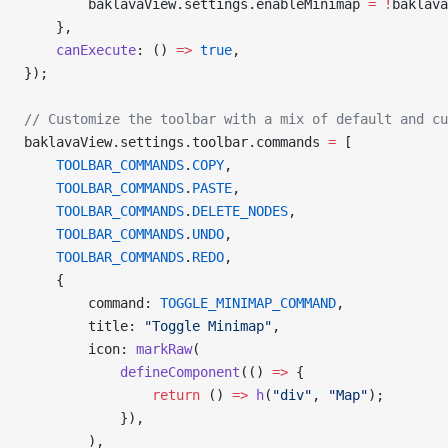
        baklavaView.settings.enableMinimap 
=
 !
baklava
    },
    canExecute
: () 
=>
 true
,
});
// Customize the toolbar with a mix of default and cu
baklavaView.settings.toolbar.commands 
=
 [
    TOOLBAR_COMMANDS
.
COPY
,
    TOOLBAR_COMMANDS
.
PASTE
,
    TOOLBAR_COMMANDS
.
DELETE_NODES
,
    TOOLBAR_COMMANDS
.
UNDO
,
    TOOLBAR_COMMANDS
.
REDO
,
    {
        command: 
TOGGLE_MINIMAP_COMMAND
,
        title: 
"Toggle Minimap"
,
        icon: 
markRaw
(
            defineComponent
(() 
=>
 {
                return
 () 
=>
 h
(
"div"
, 
"Map"
);
            }),
        ),