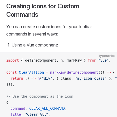
Creating Icons for Custom
Commands
You can create custom icons for your toolbar
commands in several ways:
Using a Vue component:
typescript
import
 { defineComponent, h, markRaw } 
from
 "vue"
;
const
 ClearAllIcon
 =
 markRaw
(
defineComponent
(() 
=>
 {
  return
 () 
=>
 h
(
"div"
, { class: 
"my-icon-class"
 }, 
"
}));
// Use the component as the icon
{
  command
: 
CLEAR_ALL_COMMAND
,
  title
: 
"Clear All"
,