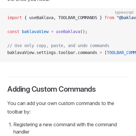
typescript
import
 { useBaklava, TOOLBAR_COMMANDS } 
from
 "@baklav
const
 baklavaView
 =
 useBaklava
();
// Use only copy, paste, and undo commands
baklavaView.settings.toolbar.commands 
=
 [
TOOLBAR_COMM
Adding Custom Commands
You can add your own custom commands to the
toolbar by:
Registering a new command with the command
handler