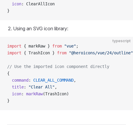
  icon
: ClearAllIcon
}
Using an SVG icon library:
typescript
import
 { markRaw } 
from
 "vue"
;
import
 { TrashIcon } 
from
 "@heroicons/vue/24/outline"
// Use the imported icon component directly
{
  command
: 
CLEAR_ALL_COMMAND
,
  title
: 
"Clear All"
,
  icon
: 
markRaw
(TrashIcon)
}