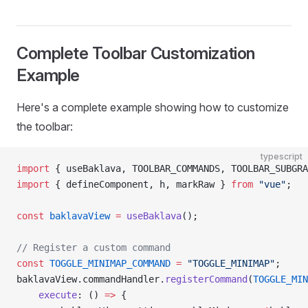
Complete Toolbar Customization
Example
Here's a complete example showing how to customize
the toolbar:
typescript
import
 { useBaklava, TOOLBAR_COMMANDS, TOOLBAR_SUBGRA
import
 { defineComponent, h, markRaw } 
from
 "vue"
;
const
 baklavaView
 =
 useBaklava
();
// Register a custom command
const
 TOGGLE_MINIMAP_COMMAND
 =
 "TOGGLE_MINIMAP"
;
baklavaView.commandHandler.
registerCommand
(
TOGGLE_MIN
    execute
: () 
=>
 {