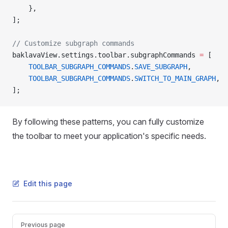
    },
];
// Customize subgraph commands
baklavaView.settings.toolbar.subgraphCommands 
=
 [
    TOOLBAR_SUBGRAPH_COMMANDS
.
SAVE_SUBGRAPH
,
    TOOLBAR_SUBGRAPH_COMMANDS
.
SWITCH_TO_MAIN_GRAPH
,
];
By following these patterns, you can fully customize
the toolbar to meet your application's specific needs.
Edit this page
Pager
Previous page