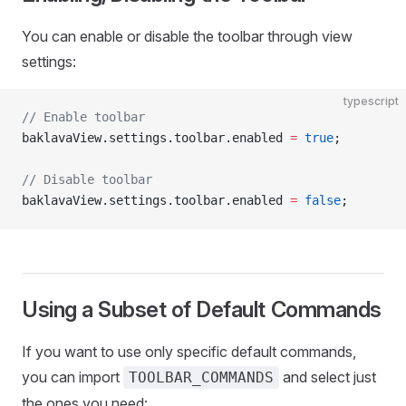
You can enable or disable the toolbar through view
settings:
typescript
// Enable toolbar
baklavaView.settings.toolbar.enabled 
=
 true
;
// Disable toolbar
baklavaView.settings.toolbar.enabled 
=
 false
;
Using a Subset of Default Commands
If you want to use only specific default commands,
you can import
and select just
TOOLBAR_COMMANDS
the ones you need: