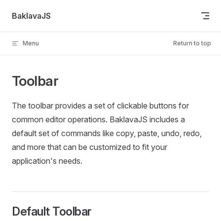
Skip to content
BaklavaJS
Menu
Return to top
Toolbar
The toolbar provides a set of clickable buttons for
common editor operations. BaklavaJS includes a
default set of commands like copy, paste, undo, redo,
and more that can be customized to fit your
application's needs.
Default Toolbar