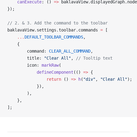
    canExecute
: () 
=>
 baklavaView.displayedGraph.node
});
// 2. & 3. Add the command to the toolbar
baklavaView.settings.toolbar.commands 
=
 [
    ...
DEFAULT_TOOLBAR_COMMANDS
,
    {
        command: 
CLEAR_ALL_COMMAND
,
        title: 
"Clear All"
, 
// Tooltip text
        icon: 
markRaw
(
            defineComponent
(() 
=>
 {
                return
 () 
=>
 h
(
"div"
, 
"Clear All"
);
            }),
        ),
    },
];