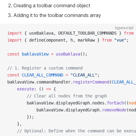
Creating a toolbar command object
Adding it to the toolbar commands array
typescript
import
 { useBaklava, DEFAULT_TOOLBAR_COMMANDS } 
from
 
import
 { defineComponent, h, markRaw } 
from
 "vue"
;
const
 baklavaView
 =
 useBaklava
();
// 1. Register a custom command
const
 CLEAR_ALL_COMMAND
 =
 "CLEAR_ALL"
;
baklavaView.commandHandler.
registerCommand
(
CLEAR_ALL_
    execute
: () 
=>
 {
        // Clear all nodes from the graph
        baklavaView.displayedGraph.nodes.
forEach
((
nod
            baklavaView.displayedGraph.
removeNode
(nod
        });
    },
    // Optional: Define when the command can be execu