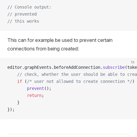
// Console output:
// prevented
// this works
This can for example be used to prevent certain
connections from being created:
ts
editor.graphEvents.beforeAddConnection.
subscribe
(toke
    // check, whether the user should be able to crea
    if
 (
/* user not allowed to create connection */
) 
        prevent
();
        return
;
    }
});