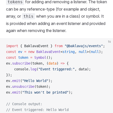
for adding and removing a listener. The token
tokens
can be any reference-type (for example and object,
array, or
when you are in a class) or symbol. It
this
is provided when adding an event listener and provided
again when removing the listener.
ts
import
 { BaklavaEvent } 
from
 "@baklavajs/events"
;
const
 ev
 =
 new
 BaklavaEvent
<
string
, 
null
>(
null
);
const
 token
 =
 Symbol
();
ev.
subscribe
(token, (
data
) 
=>
 {
    console.
log
(
"Event triggered:"
, data);
});
ev.
emit
(
"Hello World"
);
ev.
unsubscribe
(token);
ev.
emit
(
"This won't be printed"
);
// Console output:
// Event triggered: Hello World