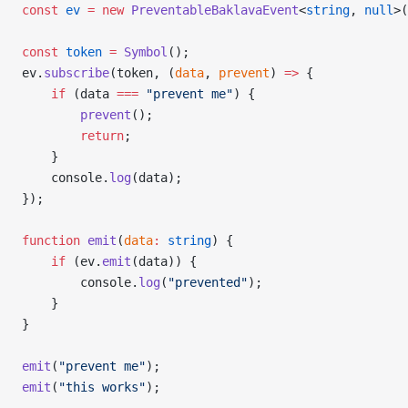
const
 ev
 =
 new
 PreventableBaklavaEvent
<
string
, 
null
>(
const
 token
 =
 Symbol
();
ev.
subscribe
(token, (
data
, 
prevent
) 
=>
 {
    if
 (data 
===
 "prevent me"
) {
        prevent
();
        return
;
    }
    console.
log
(data);
});
function
 emit
(
data
:
 string
) {
    if
 (ev.
emit
(data)) {
        console.
log
(
"prevented"
);
    }
}
emit
(
"prevent me"
);
emit
(
"this works"
);