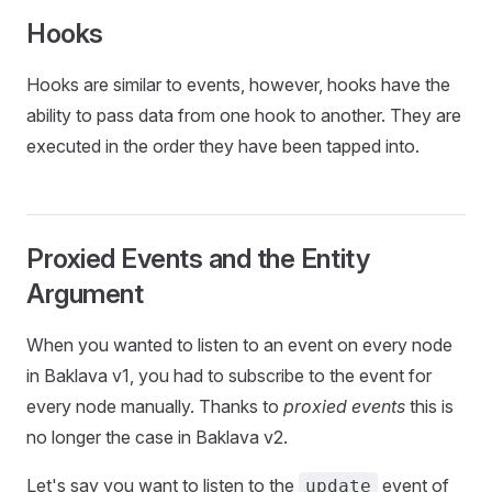
Hooks
Hooks are similar to events, however, hooks have the
ability to pass data from one hook to another. They are
executed in the order they have been tapped into.
Proxied Events and the Entity
Argument
When you wanted to listen to an event on every node
in Baklava v1, you had to subscribe to the event for
every node manually. Thanks to
proxied events
this is
no longer the case in Baklava v2.
Let's say you want to listen to the
event of
update