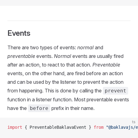
Events
There are two types of events:
normal
and
preventable
events.
Normal
events are usually fired
after an action, to react to that action.
Preventable
events, on the other hand, are fired before an action
and can be used by the listener to prevent the action
from happening. This is done by calling the
prevent
function in a listener function. Most preventable events
have the
prefix in their name.
before
ts
import
 { PreventableBaklavaEvent } 
from
 "@baklavajs/e