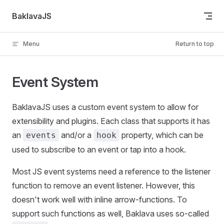
Skip to content
BaklavaJS
Menu
Return to top
Event System
BaklavaJS uses a custom event system to allow for
extensibility and plugins. Each class that supports it has
an
and/or a
property, which can be
events
hook
used to subscribe to an event or tap into a hook.
Most JS event systems need a reference to the listener
function to remove an event listener. However, this
doesn't work well with inline arrow-functions. To
support such functions as well, Baklava uses so-called