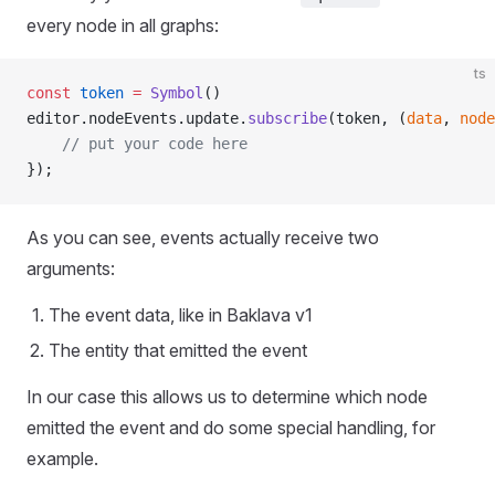
every node in all graphs:
ts
const
 token
 =
 Symbol
()
editor.nodeEvents.update.
subscribe
(token, (
data
, 
node
    // put your code here
});
As you can see, events actually receive two
arguments:
The event data, like in Baklava v1
The entity that emitted the event
In our case this allows us to determine which node
emitted the event and do some special handling, for
example.