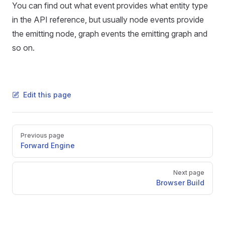
You can find out what event provides what entity type
in the API reference, but usually node events provide
the emitting node, graph events the emitting graph and
so on.
Edit this page
Pager
Previous page
Forward Engine
Next page
Browser Build